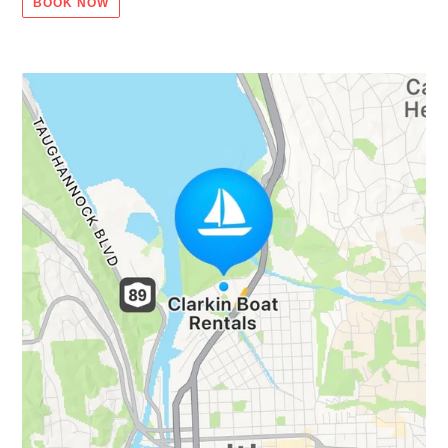
BOOK NOW