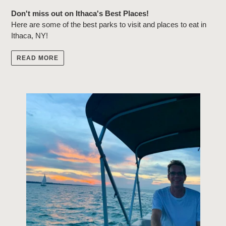
Don't miss out on Ithaca's Best Places!
Here are some of the best parks to visit and places to eat in
Ithaca, NY!
READ MORE