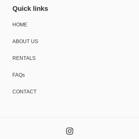
Quick links
HOME
ABOUT US
RENTALS
FAQs
CONTACT
Instagram