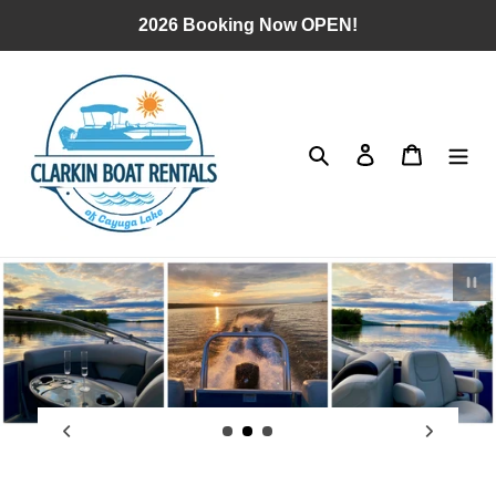
Skip
2026 Booking Now OPEN!
to
content
Search
Log in
Cart
Pau