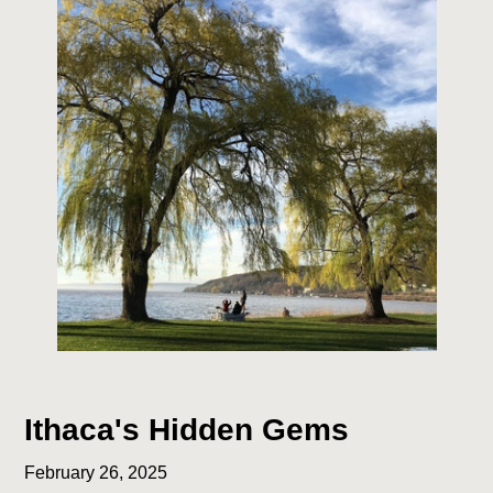
Ithaca's Hidden Gems
February 26, 2025