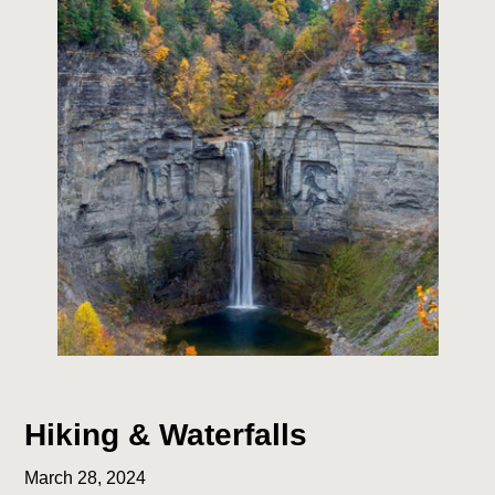
Hiking & Waterfalls
March 28, 2024