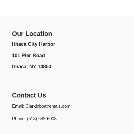
Our Location
Ithaca City Harbor
101 Pier Road
Ithaca, NY 14850
Contact Us
Email: Clarkinboatrentals.com
Phone: (518) 649-6008