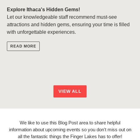
Explore Ithaca's Hidden Gems!
Let our knowledgeable staff recommend must-see
attractions and hidden gems, ensuring your time is filled
with unforgettable experiences.
READ MORE
VIEW ALL
We like to use this Blog Post area to share helpful
information about upcoming events so you don't miss out on
all the fantastic things the Finger Lakes has to offer!