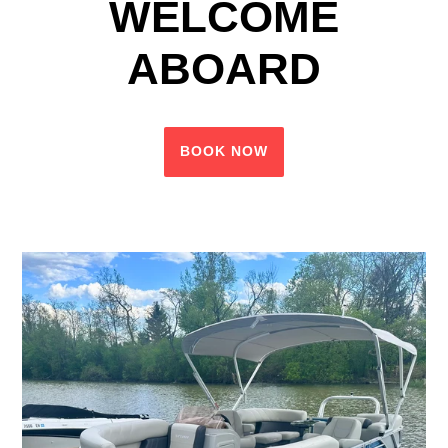
WELCOME
ABOARD
BOOK NOW