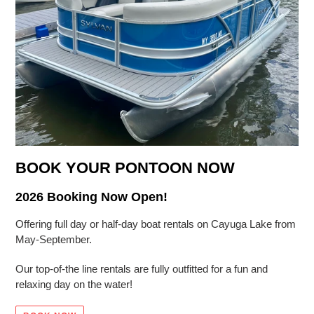
BOOK YOUR PONTOON NOW
2026 Booking Now Open!
Offering full day or half-day boat rentals on Cayuga Lake from
May-September.
Our top-of-the line rentals are fully outfitted for a fun and
relaxing day on the water!