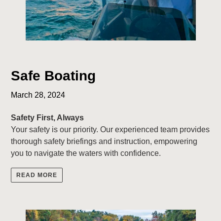
Safe Boating
March 28, 2024
Safety First, Always
Your safety is our priority. Our experienced team provides
thorough safety briefings and instruction, empowering
you to navigate the waters with confidence.
READ MORE