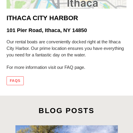
ITHACA CITY HARBOR
101 Pier Road, Ithaca, NY 14850
Our rental boats are conveniently docked right at the Ithaca
City Harbor. Our prime location ensures you have everything
you need for a fantastic day on the water.
For more information visit our FAQ page.
FAQS
BLOG POSTS